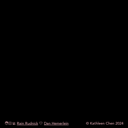
🧑🏻‍💻
Rain Rudnick
🤍
Dan Hemerlein
© Kathleen Chen 2024